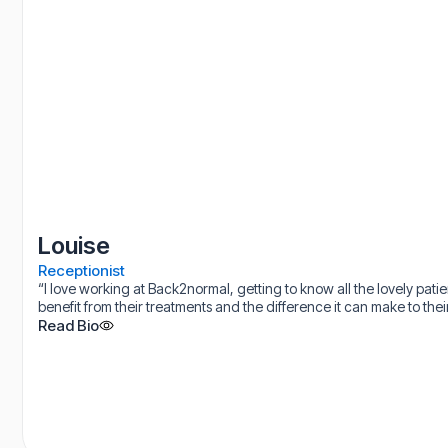
Louise
Receptionist
“I love working at Back2normal, getting to know all the lovely pat
benefit from their treatments and the difference it can make to their 
Read Bio