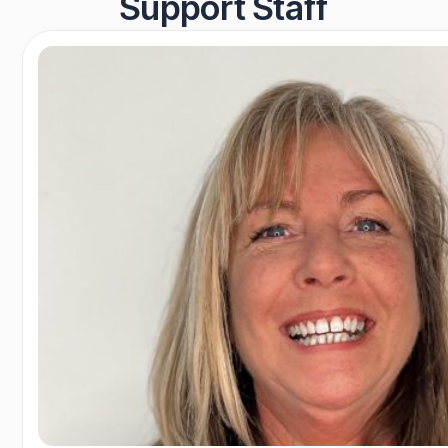
Support Staff