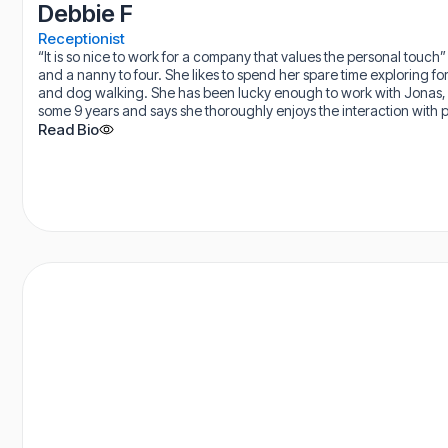
Debbie F
Receptionist
“It is so nice to work for a company that values the personal touch
and a nanny to four. She likes to spend her spare time exploring for
and dog walking. She has been lucky enough to work with Jonas, 
some 9 years and says she thoroughly enjoys the interaction with p
Read Bio