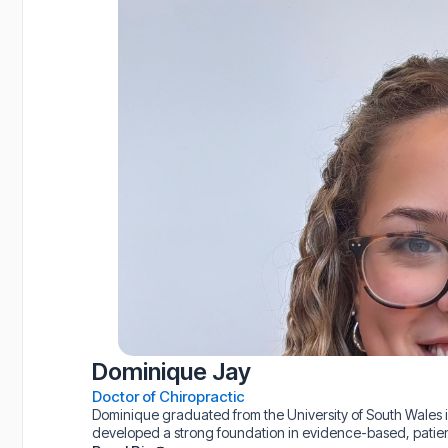
Dominique Jay
Doctor of Chiropractic
Dominique graduated from the University of South Wales i
developed a strong foundation in evidence-based, patie