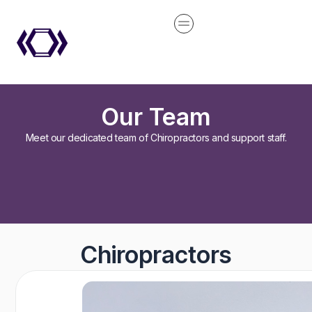
Skip
content
to
content
Our Team
Meet our dedicated team of Chiropractors and support staff.
Chiropractors