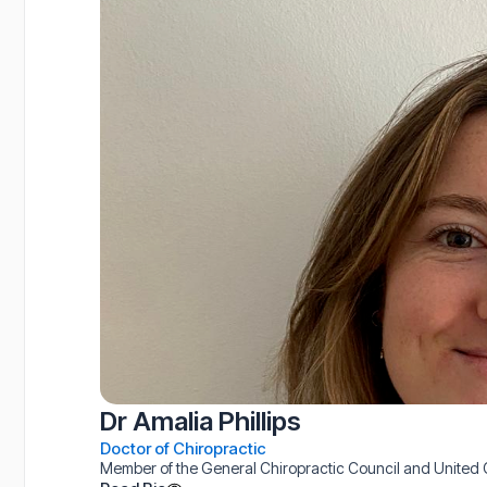
Dr Amalia Phillips
Doctor of Chiropractic
Member of the General Chiropractic Council and United C