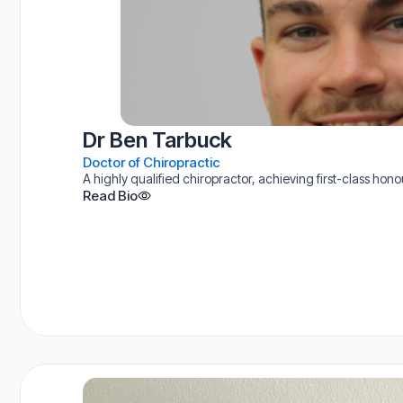
Dr Ben Tarbuck
Doctor of Chiropractic
A highly qualified chiropractor, achieving first-class hon
Read Bio