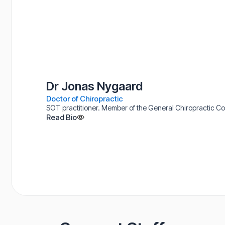
Dr Jonas Nygaard
Doctor of Chiropractic
SOT practitioner. Member of the General Chiropractic Coun
Read Bio