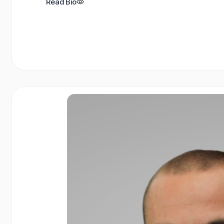
Read Bio