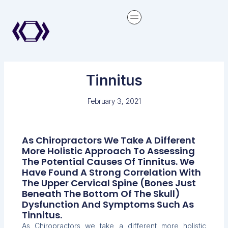
Skip
content
to
content
Tinnitus
February 3, 2021
As Chiropractors We Take A Different
More Holistic Approach To Assessing
The Potential Causes Of Tinnitus. We
Have Found A Strong Correlation With
The Upper Cervical Spine (bones Just
Beneath The Bottom Of The Skull)
Dysfunction And Symptoms Such As
Tinnitus.
As Chiropractors we take a different more holistic