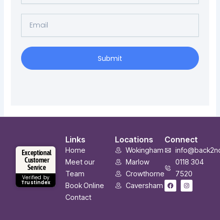
Email
Submit
Links
Locations
Connect
Home
Wokingham
info@back2n
Exceptional
Customer
Meet our
Marlow
0118 304
Service
Team
Crowthorne
7520
Verified by
F
I
Trustindex
Book Online
Caversham
a
n
c
s
Contact
e
t
b
a
o
g
o
r