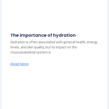
The importance of hydration
Hydration is often associated with general health, energy
levels, and skin quality, but its impact on the
musculoskeletal system is
Read More