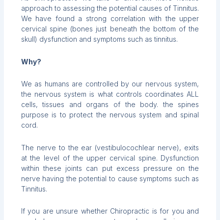
approach to assessing the potential causes of Tinnitus.
We have found a strong correlation with the upper
cervical spine (bones just beneath the bottom of the
skull) dysfunction and symptoms such as tinnitus.
Why?
We as humans are controlled by our nervous system,
the nervous system is what controls coordinates ALL
cells, tissues and organs of the body. the spines
purpose is to protect the nervous system and spinal
cord.
The nerve to the ear (vestibulocochlear nerve), exits
at the level of the upper cervical spine. Dysfunction
within these joints can put excess pressure on the
nerve having the potential to cause symptoms such as
Tinnitus.
If you are unsure whether Chiropractic is for you and