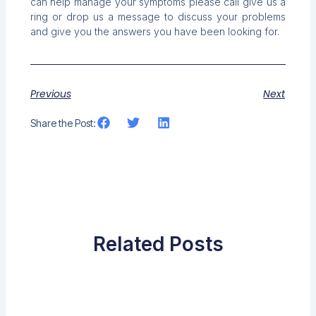
can help manage your symptoms please call give us a
ring or drop us a message to discuss your problems
and give you the answers you have been looking for.
Previous
Next
Share the Post:
Related Posts