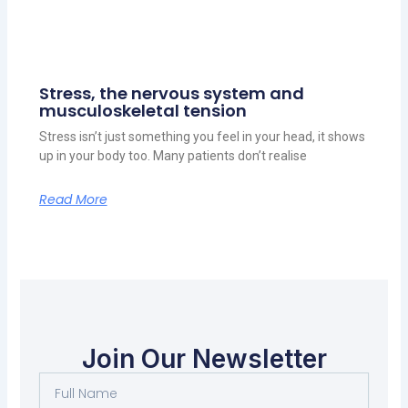
Stress, the nervous system and
musculoskeletal tension
Stress isn’t just something you feel in your head, it shows
up in your body too. Many patients don’t realise
Read More
Join Our Newsletter
Full
Name