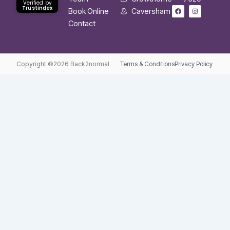
Verified by
F
I
Trustindex
Book Online
Caversham
a
n
c
s
Contact
e
t
b
a
o
g
o
r
k
a
m
Copyright ©2026 Back2normal
Terms & Conditions
Privacy Policy