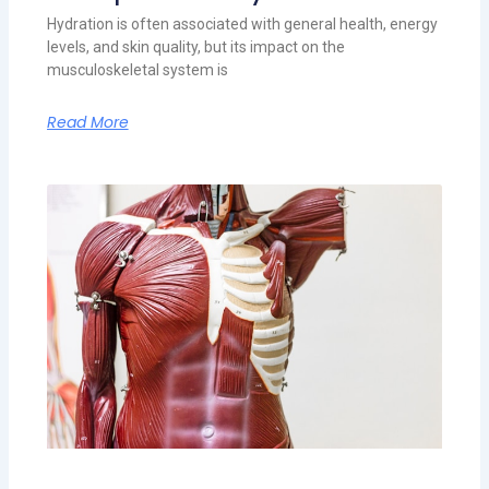
Hydration is often associated with general health, energy
levels, and skin quality, but its impact on the
musculoskeletal system is
Read More