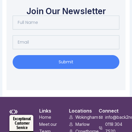
Join Our Newsletter
Full
Name
Email
Submit
Links
Locations
Connect
Home
Wokingham
info@back2n
Exceptional
Customer
Meet our
Marlow
0118 304
Service
Team
Crowthorne
7520