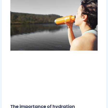
The importance of hydration