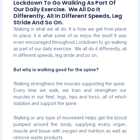
Lockdown To Go Walking As Part Of
Our Daily Exercise. We All Do It
Differently, All In Different Speeds, Leg
Stride And So On.
Walking is what we all do. It is how we get from place
to place; it is what some of us enjoy the most! It was
even encouraged throughout Lockdown to go walking
as part of our daily exercise. We all do it differently, all
in different speeds, leg stride and so on.
But why is walking good for the spine?
Walking strengthens the muscles supporting the spine.
Every time we walk, we train and strengthen our
muscles in our feet, legs, hips and torso, all of which
stabilise and support the spine.
Walking or any type of movement helps get the blood
pumped around the body, supplying every organ,
muscle and tissue with oxygen and nutrition as well as
remove waste products.