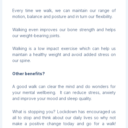
Every time we walk, we can maintain our range of
motion, balance and posture and in turn our flexibility.
Walking even improves our bone strength and helps
our weight-bearing joints.
Walking is a low impact exercise which can help us
maintain a healthy weight and avoid added stress on
our spine.
Other benefits?
A good walk can clear the mind and do wonders for
your mental wellbeing. It can reduce stress, anxiety
and improve your mood and sleep quality.
What is stopping you? Lockdown has encouraged us
all to stop and think about our daily lives so why not
make a positive change today and go for a walk!