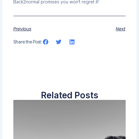
Back2normal promises you won’t regret it!
Previous
Next
Share the Post:
Related Posts