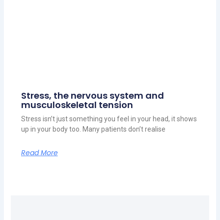
Stress, the nervous system and
musculoskeletal tension
Stress isn’t just something you feel in your head, it shows
up in your body too. Many patients don’t realise
Read More