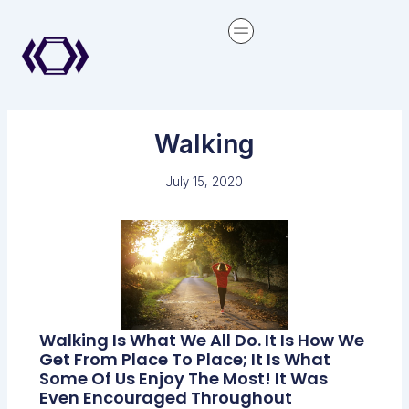
Skip
content
to
content
Walking
July 15, 2020
Walking Is What We All Do. It Is How We
Get From Place To Place; It Is What
Some Of Us Enjoy The Most! It Was
Even Encouraged Throughout